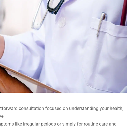
ightforward consultation focused on understanding your health,
ve.
oms like irregular periods or simply for routine care and