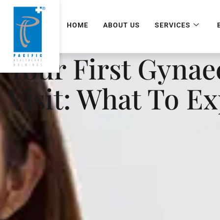
HOME
ABOUT US
SERVICES
Your First Gynae
Visit: What To E