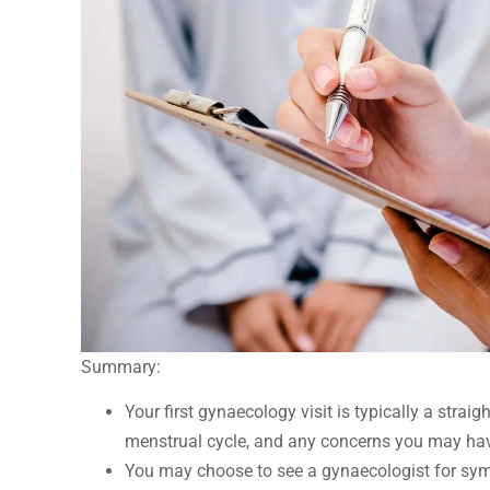
Summary:
Your first gynaecology visit is typically a stra
menstrual cycle, and any concerns you may ha
You may choose to see a gynaecologist for sympt