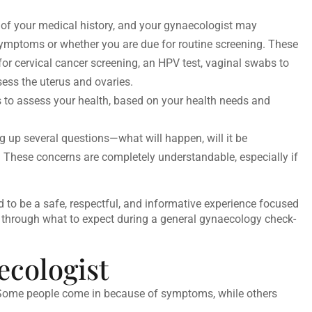
of your medical history, and your gynaecologist may
ptoms or whether you are due for routine screening. These
or cervical cancer screening, an HPV test, vaginal swabs to
ssess the uterus and ovaries.
ests to assess your health, based on your health needs and
g up several questions—what will happen, will it be
These concerns are completely understandable, especially if
 to be a safe, respectful, and informative experience focused
 through what to expect during a
general gynaecology check-
cologist
up. Some people come in because of symptoms, while others