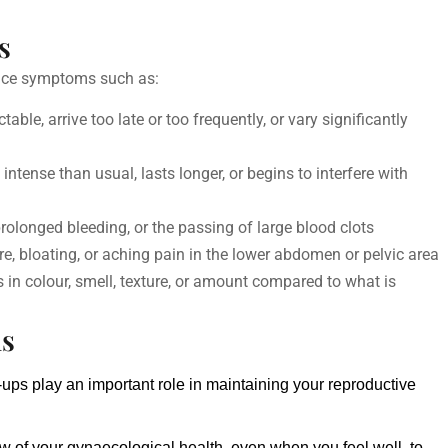
s
tice symptoms such as:
ble, arrive too late or too frequently, or vary significantly
ntense than usual, lasts longer, or begins to interfere with
rolonged bleeding, or the passing of large blood clots
e, bloating, or aching pain in the lower abdomen or pelvic area
in colour, smell, texture, or amount compared to what is
ns
-ups 
play an important role in maintaining your reproductive 
w of your gynaecological health, even when you feel well, to 