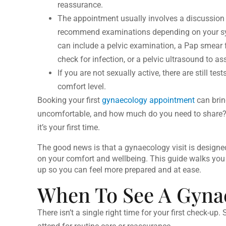
reassurance.
The appointment usually involves a discussion 
recommend examinations depending on your sym
can include a pelvic examination, a Pap smear f
check for infection, or a pelvic ultrasound to a
If you are not sexually active, there are still t
comfort level.
Booking your first
gynaecology appointment
can brin
uncomfortable, and how much do you need to share? 
it’s your first time.
The good news is that a gynaecology visit is designed
on your comfort and wellbeing. This guide walks you
up
so you can feel more prepared and at ease.
When To See A Gynae
There isn’t a single right time for your first check-