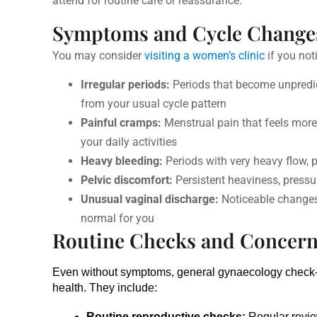
attend for routine care or reassurance.
Symptoms and Cycle Change
You may consider
visiting a women’s clinic
if you no
Irregular periods:
Periods that become unpredicta
from your usual cycle pattern
Painful cramps:
Menstrual pain that feels more i
your daily activities
Heavy bleeding:
Periods with very heavy flow, p
Pelvic discomfort:
Persistent heaviness, pressur
Unusual vaginal discharge:
Noticeable changes 
normal for you
Routine Checks and Concer
Even without symptoms, general gynaecology check
health. They include:
Routine reproductive checks:
 Regular revie