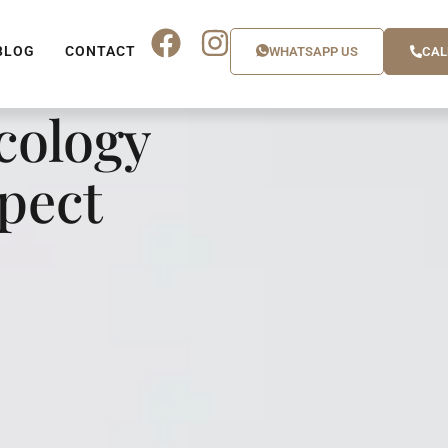
BLOG
CONTACT
WHATSAPP US
CAL
cology
xpect