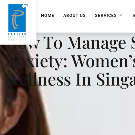
HOME
ABOUT US
SERVICES
How To Manage S
Anxiety: Women’
Wellness In Sing