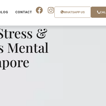
BLOG
CONTACT
WHATSAPP US
CAL
tress &
s Mental
apore