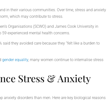
d in their various communities. Over time, stress and anxiety
 norm, which may contribute to stress.
en’s Organisations (SCWO) and James Cook University in
o 59 experienced mental health concerns.
 said they avoided care because they “felt like a burden to
d
gender equality
, many women continue to internalise stress
ce Stress & Anxiety
p anxiety disorders than men. Here are key biological reasons