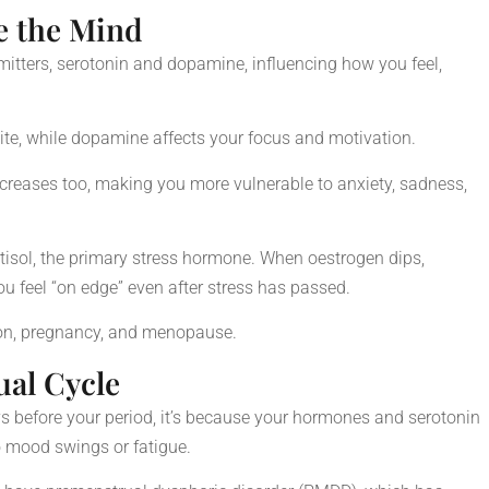
 the Mind
itters, serotonin and dopamine, influencing how you feel,
ite, while dopamine affects your focus and motivation.
decreases too, making you more vulnerable to anxiety, sadness,
tisol, the primary stress hormone. When oestrogen dips,
ou feel “on edge” even after stress has passed.
ion, pregnancy, and menopause.
ual Cycle
ays before your period, it’s because your hormones and serotonin
o mood swings or fatigue.