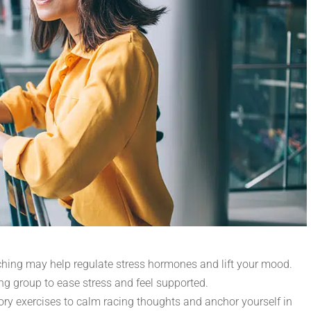
tching may help regulate stress hormones and lift your mood.
king group to ease stress and feel supported.
ory exercises to calm racing thoughts and anchor yourself in