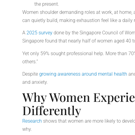
the present.
Women shoulder demanding roles at work, at home, an
can quietly build, making exhaustion feel like a daily
A
2025 survey
done by the Singapore Council of Wom
Singapore found that nearly half of women aged 40 t
Yet only 59% sought professional help. More than 70%
others.”
Despite
growing awareness around mental health
an
and anxiety.
Why Women Experien
Differently
Research
shows that women are more likely to develo
why.