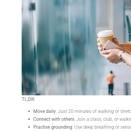
TL;DR:
Move daily
: Just 20 minutes of walking or stre
Connect with others
: Join a class, club, or wal
Practise grounding
: Use deep breathing or sens