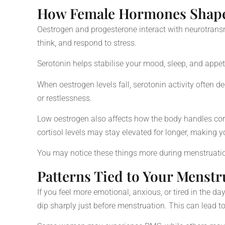
How Female Hormones Shape
Oestrogen and progesterone interact with neurotransm
think, and respond to stress.
Serotonin helps stabilise your mood, sleep, and appet
When oestrogen levels fall, serotonin activity often 
or restlessness.
Low oestrogen also affects how the body handles cor
cortisol levels may stay elevated for longer, making y
You may notice these things more during menstruat
Patterns Tied to Your Menstr
If you feel more emotional, anxious, or tired in the d
dip sharply just before menstruation. This can lead t